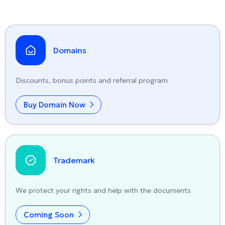
Domains
Discounts, bonus points and referral program
Buy Domain Now
Trademark
We protect your rights and help with the documents
Coming Soon