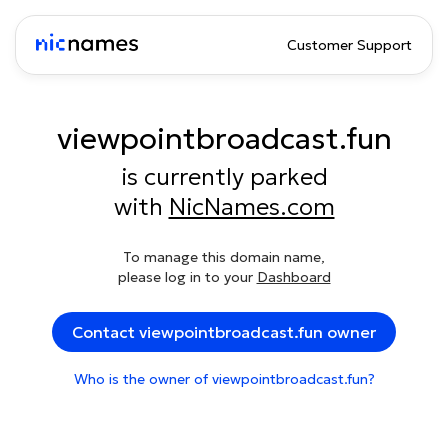
Customer Support
viewpointbroadcast.fun
is currently parked
with
NicNames.com
To manage this domain name,
please log in to your
Dashboard
Contact viewpointbroadcast.fun owner
Who is the owner of viewpointbroadcast.fun?